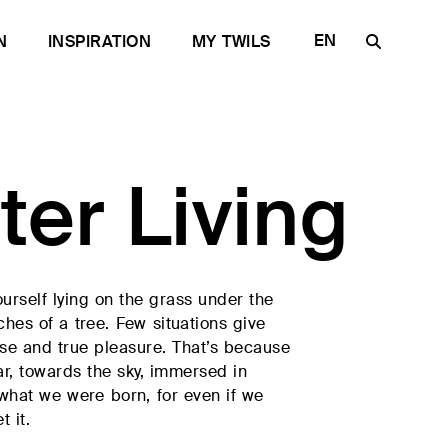
EN
N
INSPIRATION
MY TWILS
IT
FR
DE
ter Living
ES
RU
urself lying on the grass under the
ches of a tree. Few situations give
se and true pleasure. That’s because
ar, towards the sky, immersed in
e quality
 what we were born, for even if we
t it.
for the Contract
Discover Plane