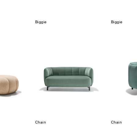
Biggie
Biggie
Chain
Chain