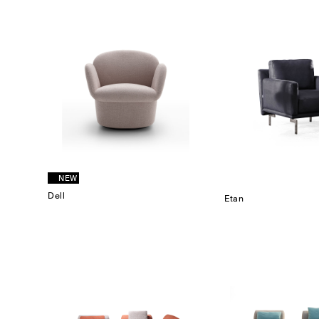
NEW
Dell
Etan