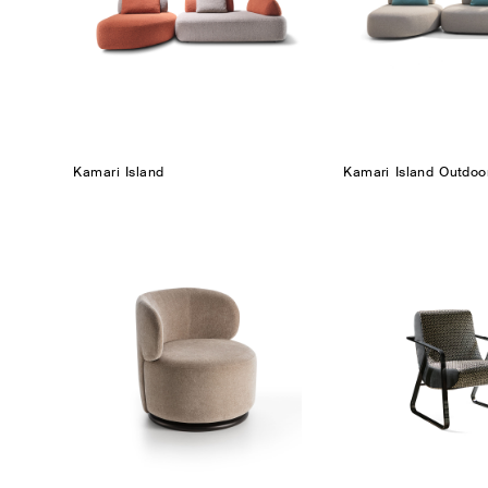
Kamari Island
Kamari Island Outdoo