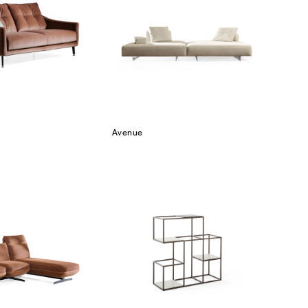
Avenue