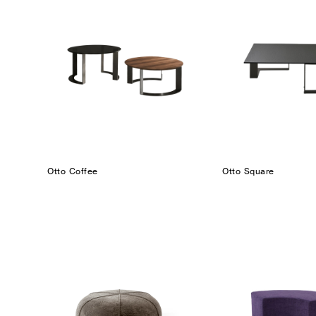
Otto Coffee
Otto Square