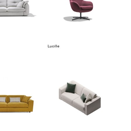
Lucille