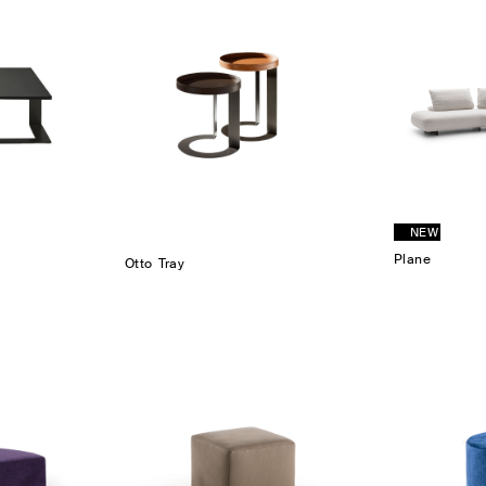
NEW
Plane
Otto Tray