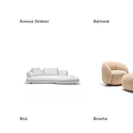
Avenue Outdoor
Balmoral
Brió
Brioche