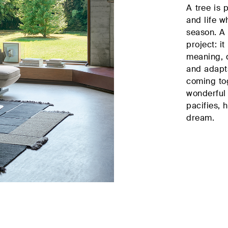
A tree is 
sector
and life w
season. A
project: i
meaning, d
and adapts
coming tog
wonderful 
pacifies, 
dream.