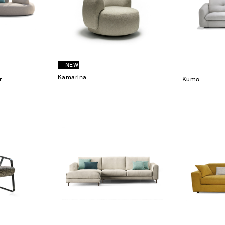
NEW
Kamarina
r
Kumo