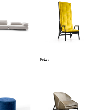
PoLet