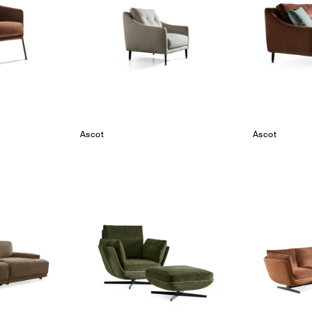
Ascot
Ascot