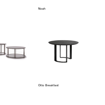
Noah
Otto Breakfast