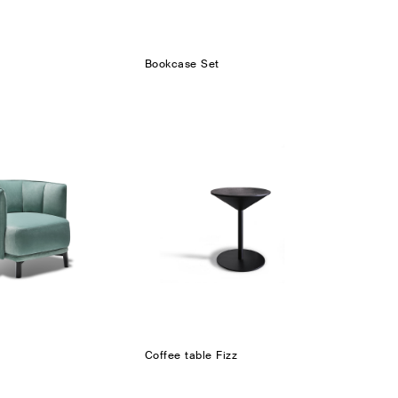
Bookcase Set
Coffee table Fizz