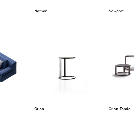
Nathan
Newport
Orion
Orion Tondo