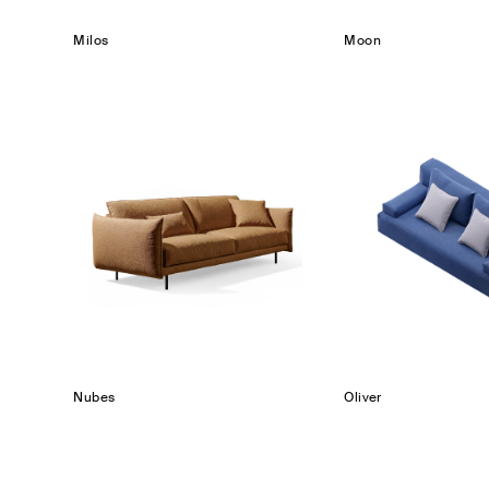
Milos
Moon
Nubes
Oliver