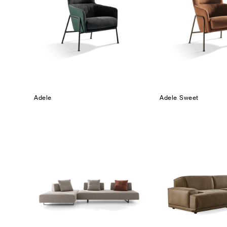
Adele
Adele Sweet