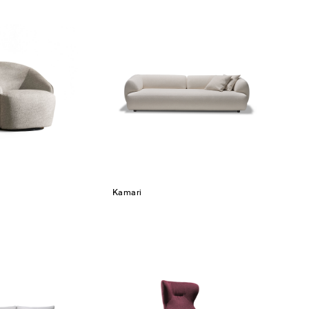
Kamari