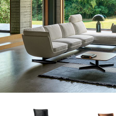
#betterdreaming
#betterliving