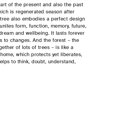
part of the present and also the past
PRIVATE AREA
hich is regenerated season after
 tree also embodies a perfect design
t unites form, function, memory, future,
ream and wellbeing. It lasts forever
ALL PRODUCTS
 to changes. And the forest – the
ether of lots of trees – is like a
home, which protects yet liberates,
helps to think, doubt, understand,