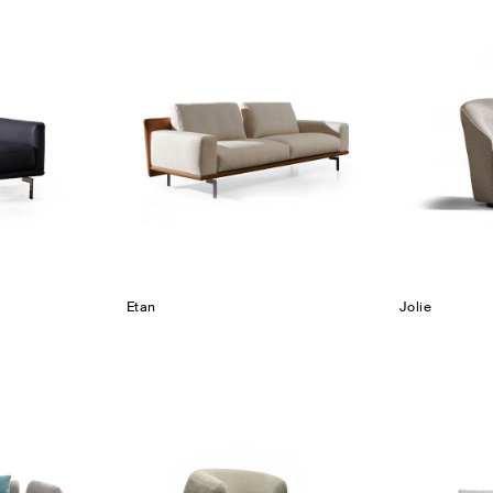
Etan
Jolie