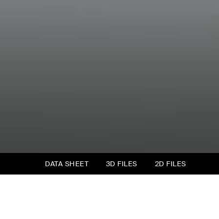
DATA SHEET
3D FILES
2D FILES
Milos