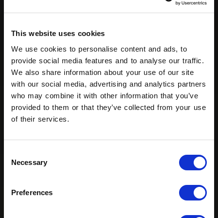
This website uses cookies
We use cookies to personalise content and ads, to
provide social media features and to analyse our traffic.
We also share information about your use of our site
with our social media, advertising and analytics partners
who may combine it with other information that you’ve
provided to them or that they’ve collected from your use
of their services.
Consent
Necessary
Selection
Preferences