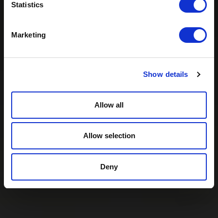
Statistics
Marketing
Show details
Allow all
Allow selection
Deny