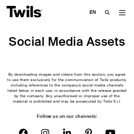
EN
IT
FR
Social Media Assets
COMPANY
NEWS &
PROFESSIONALS
DOUBLE BEDS
SOFA
TOOLS
DE
SINGLE BED
ARMCHAIRS
Made in
Are you an
A—BOX AND
POLET
ES
Italy
architect?
Materials
STORAGE BEDS
ARMCHAIR
Certified
Are you a
Textile
RU
Boiserie,
Poufs and
quality
dealer?
Index
sommier &
benches
By downloading images and videos from this section, you agree
Contract
Contacts
Catalogues
to use them exclusively for the communication of Twils products,
headboards
Side and
services
including references to the company’s social media channels
Download
Sofas and
coffee
listed below in each use, in accordance with the release granted
Configurator
armchairs
tables
News
by the company. Any unauthorised or improper use of the
material is prohibited and may be prosecuted by Twils S.r.l.
Poufs and
Decorative
Press
benches
cushions
Social
Follow us on our channels:
Bedside
Bookcase
Media
cabinets and
Set
Assets
drawers
Bed
Video