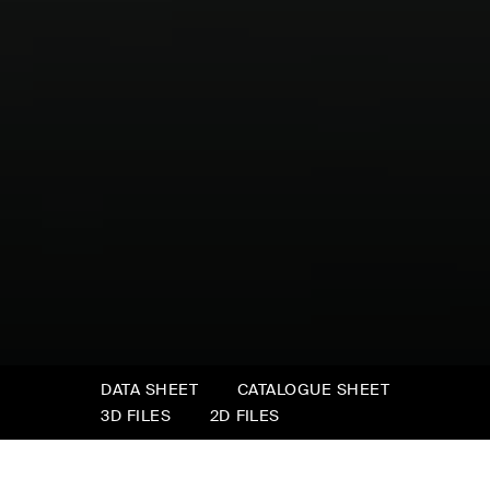
DATA SHEET
CATALOGUE SHEET
3D FILES
2D FILES