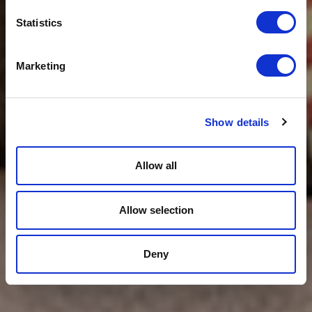
Statistics
Marketing
Show details
Allow all
Allow selection
Deny