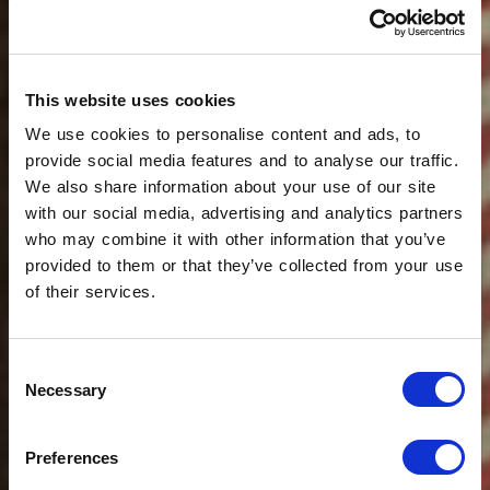
This website uses cookies
We use cookies to personalise content and ads, to
provide social media features and to analyse our traffic.
We also share information about your use of our site
with our social media, advertising and analytics partners
who may combine it with other information that you’ve
provided to them or that they’ve collected from your use
of their services.
Consent
Necessary
Selection
Preferences