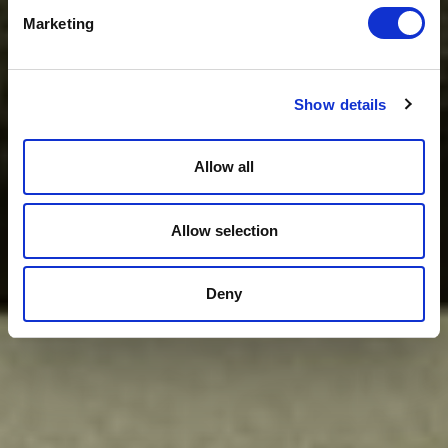
Marketing
Show details
Allow all
Allow selection
Deny