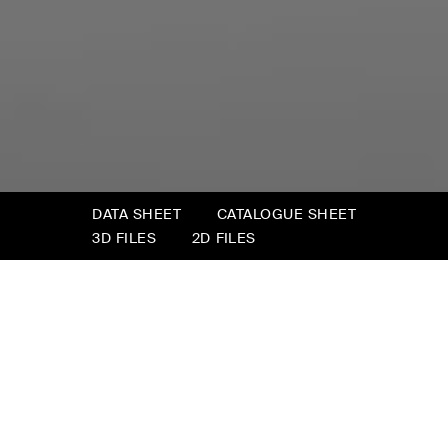
DATA SHEET
CATALOGUE SHEET
3D FILES
2D FILES
Tudor
Tudor is “comfort in a box”: an intelligent way
to furnish little living spaces in workplaces or
comfortable corners in the small living rooms
of urban homes. Indulge in a little comfort