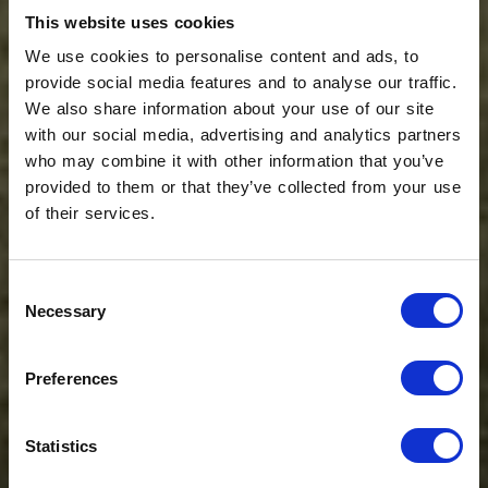
This website uses cookies
We use cookies to personalise content and ads, to
provide social media features and to analyse our traffic.
We also share information about your use of our site
with our social media, advertising and analytics partners
who may combine it with other information that you’ve
provided to them or that they’ve collected from your use
of their services.
Consent
Necessary
Selection
Preferences
Statistics