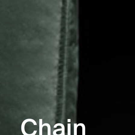
Chain