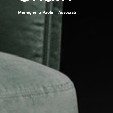
Meneghello Paolelli Associati