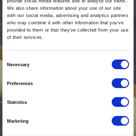
provide social media features and to analyse our traffic.
We also share information about your use of our site
with our social media, advertising and analytics partners
who may combine it with other information that you’ve
provided to them or that they’ve collected from your use
of their services.
Consent
Ginevra Boutique
Necessary
Selection
Rooms: living in
Preferences
beauty
Statistics
L'Aquila, IT
Marketing