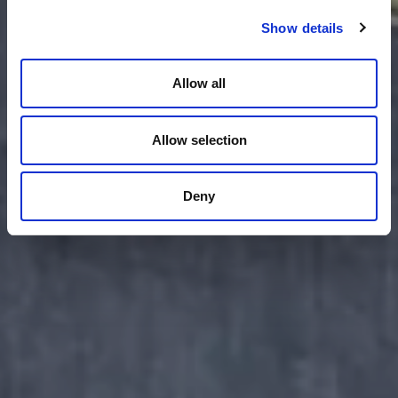
Show details
Allow all
Allow selection
Deny