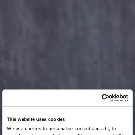
This website uses cookies
We use cookies to personalise content and ads, to