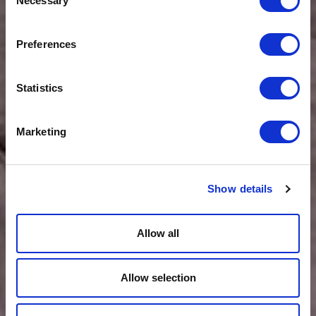
Necessary
Selection
Preferences
Statistics
Marketing
Show details
Allow all
Allow selection