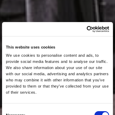
This website uses cookies
We use cookies to personalise content and ads, to
provide social media features and to analyse our traffic.
We also share information about your use of our site
with our social media, advertising and analytics partners
who may combine it with other information that you’ve
provided to them or that they’ve collected from your use
of their services.
Consent