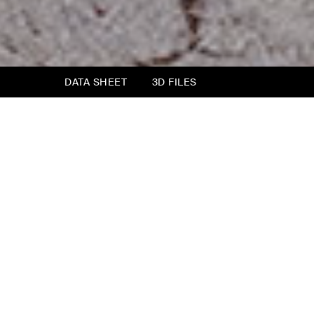
DATA SHEET
3D FILES
Opéra Bench
What use is a bench in the bedroom? To lay
clothes on, to pause for a moment before lying
down.
The Opéra bench is inspired by the bed of the
same name, bringing the cadenced rhythm of
the divisions of the headboard into the
stitching of the upper part. The leg is also the
same, to suggest a perfect match.