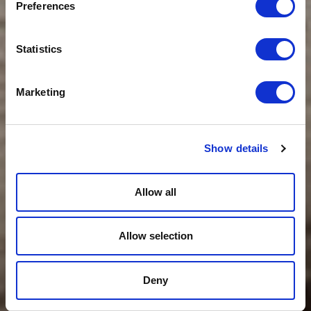
Preferences
Statistics
Marketing
Show details
Allow all
Allow selection
Deny