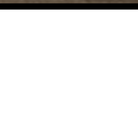
Dell
Dell is inspired by the sinuous and soothing
shapes of rolling landscapes, soft curves that
guide the gaze across the horizon—hence the
name, meaning ‘valley’.
The sculptural and monolithic appearance of
the two volumes creates an interesting contrast
with the soft lines and enveloping forms that
intersect to shape a compact yet welcoming
seat. The result is a single, fluid volume where
the backrest and armrests merge, inviting
relaxation both in the bedroom and in the living
area.