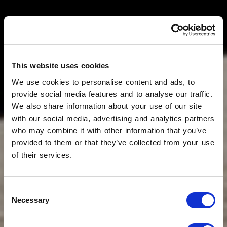
This website uses cookies
We use cookies to personalise content and ads, to
provide social media features and to analyse our traffic.
We also share information about your use of our site
with our social media, advertising and analytics partners
who may combine it with other information that you’ve
provided to them or that they’ve collected from your use
of their services.
Consent
Necessary
Selection