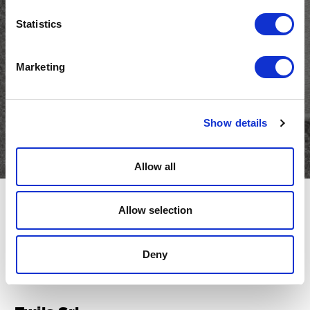
and keep up to date with
Statistics
Twils news
Marketing
Email
(Required)
Show details
Allow all
Allow selection
Deny