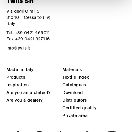
Twils Srl
Via degli Olmi, 5
31040 – Cessalto (TV)
Italy
Tel.
+39 0421 469011
Fax
+39 0421 327916
info@twils.it
Made in Italy
Materials
Products
Textile Index
Inspiration
Catalogues
Are you an architect?
Download
Are you a dealer?
Distributors
Certified quality
Private area