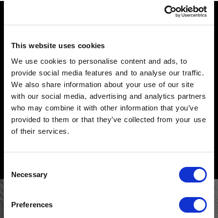
beds
do you like Sommier?
ALL PRODUCTS
This website uses cookies
We use cookies to personalise content and ads, to
provide social media features and to analyse our traffic.
share it
We also share information about your use of our site
with our social media, advertising and analytics partners
who may combine it with other information that you’ve
search for your nearest retailer
provided to them or that they’ve collected from your use
request information
of their services.
Consent
Necessary
Selection
Preferences
subscribe to the newsletter