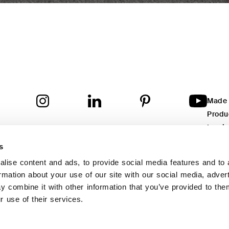
Made i
Produ
Inspir
re Capital
: Euro 212.000,00 i.v.
istered office
: Via degli Olmi, 5 - 31040 Cessalto (TV) - Italy
Are y
inistrative Headquarters
: Via degli Olmi, 5
s
40 Cessalto (TV) - Italy
Are y
a
: TV - 369991
lise content and ads, to provide social media features and to 
tita IVA
: 04682350261
ormation about your use of our site with our social media, adver
yright © 2023 Twils Srl – All rights reserved
 combine it with other information that you’ve provided to the
s site is protected by reCAPTCHA and the Google
Privacy Policy
and
Terms of
r use of their services.
vice
apply.
vacy Policy
Cookie Policy
Whistleblowing
Credits