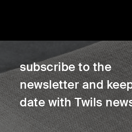
subscribe to the
newsletter and keep
date with Twils new