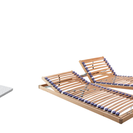
sector