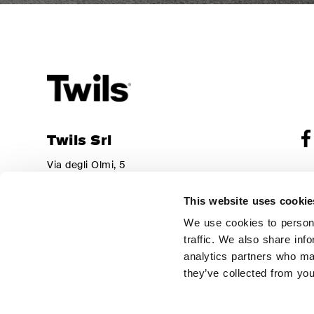
Twils Srl
Via degli Olmi, 5
Sha
31040 – Cessalto (TV)
Reg
Italy
Adm
This website uses cookie
310
Tel.
+39 0421 469011
Re
We use cookies to persona
Fax
+39 0421 327916
Par
traffic. We also share inf
Cop
info@twils.it
analytics partners who may
Thi
they’ve collected from you
Ser
Pri