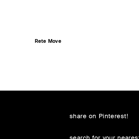
Rete Move
share on Pinterest!
search for your nearest