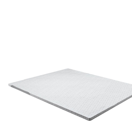
#betterdreaming
#betterliving