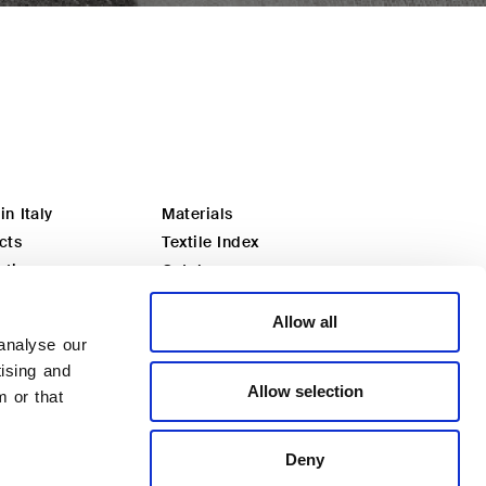
n Italy
Materials
cts
Textile Index
ation
Catalogues
ou an architect?
Download
Allow all
ou a dealer?
Distributors
analyse our
Certified quality
tising and
Private area
Allow selection
m or that
Deny