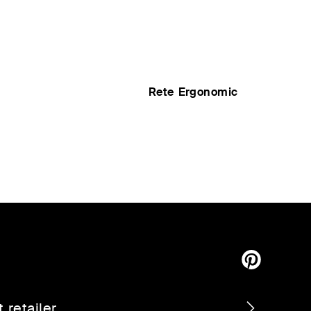
Rete Ergonomic
 retailer