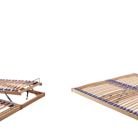
PRIVATE AREA
ALL PRODUCTS