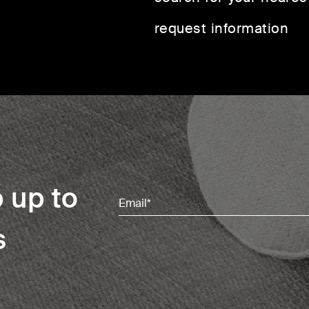
request information
 up to
Email
(Required)
s