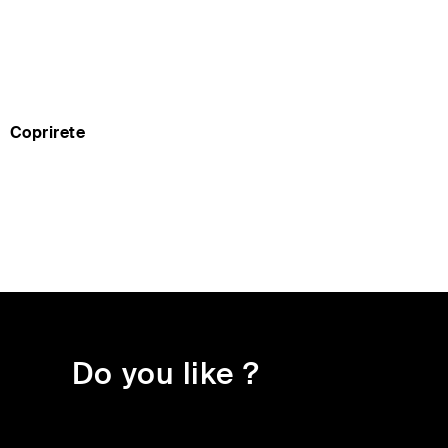
Coprirete
do you like ?