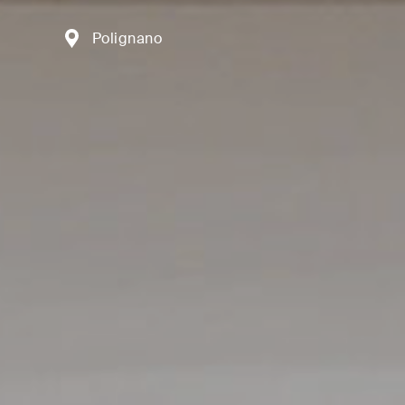
Polignano