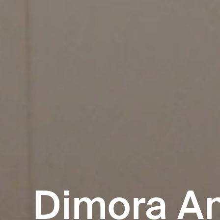
Dimora An