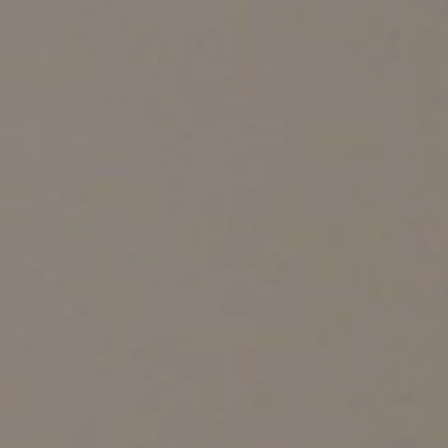
PRIVATE AREA
ALL PRODUCTS