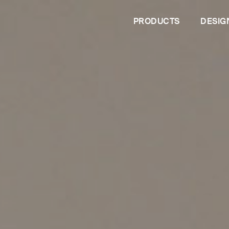
PRODUCTS
DESIG
PROFESSIONALS
Are you an architect?
Are you a dealer?
Contract services
les
Configurator
s
 living
Tailor-mad
The upholstered double beds
Solutions 