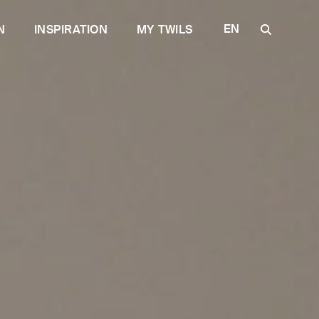
EN
N
INSPIRATION
MY TWILS
IT
FR
DE
ES
RU
e quality
for the Contract
Discover Plane