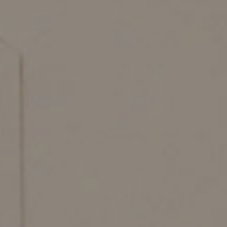
#betterdreaming
#betterliving