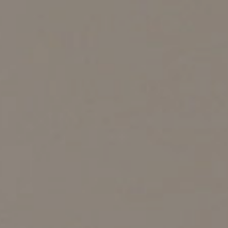
sector