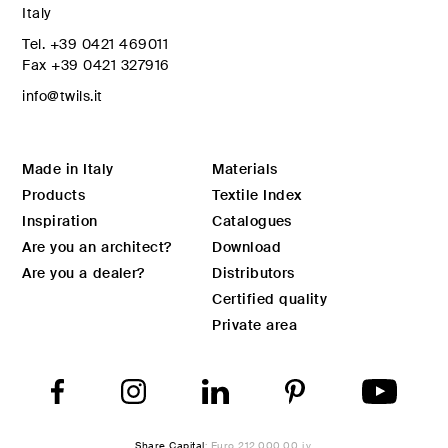
Italy
Tel.
+39 0421 469011
Fax
+39 0421 327916
info@twils.it
Made in Italy
Materials
Products
Textile Index
Inspiration
Catalogues
Are you an architect?
Download
Are you a dealer?
Distributors
Certified quality
Private area
Share Capital
: Euro 212.000,00 i.v.