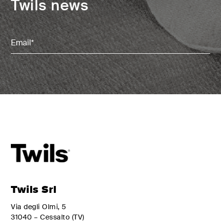
Twils news
Email
(Required)
Twils Srl
Via degli Olmi, 5
31040 – Cessalto (TV)