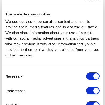
of the
intelligent, well-made, beautiful
product
.
It is good design in its most natural expression,
This website uses cookies
in the wake of a modus operandi that has made
We use cookies to personalise content and ads, to
Made in Italy
a collaborative paradigm leading
provide social media features and to analyse our traffic.
to excellence.
We also share information about your use of our site
with our social media, advertising and analytics partners
Discover Canalgrande
who may combine it with other information that you’ve
provided to them or that they’ve collected from your use
Read the catalogue
of their services.
Consent
Necessary
Selection
Preferences