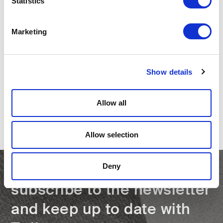
Statistics
Marketing
PREVIOUS
Twils at the 62nd Edition of the Salone
Show details
del Mobile.Milano
Allow all
NEXT
Twils at Salone del Mobile.Milano 2025
Allow selection
Deny
subscribe to the newsletter
and keep up to date with