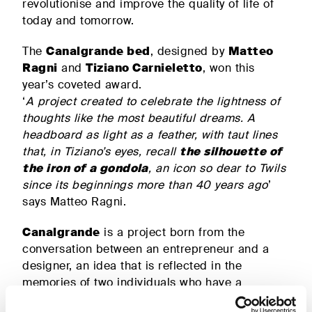
revolutionise and improve the quality of life of
beds
today and tomorrow.
The
Canalgrande bed
, designed by
Matteo
ALL PRODUCTS
Ragni
and
Tiziano Carnieletto
, won this
year’s coveted award.
‘
A project created to celebrate the lightness of
thoughts like the most beautiful dreams. A
headboard as light as a feather, with taut lines
that, in Tiziano’s eyes, recall
the silhouette of
the iron of a gondola
, an icon so dear to Twils
since its beginnings more than 40 years ago
’
says Matteo Ragni.
Canalgrande
is a project born from the
conversation between an entrepreneur and a
designer, an idea that is reflected in the
memories of two individuals who have a
different outlook aimed at a single horizon, that