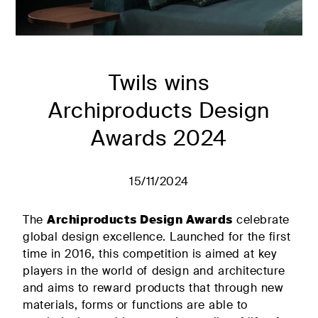
Transformable
solutions for
single beds
the living
FIND
area
Decorative
RETAILERS
cushions
Bed linen and
Twils wins
Accessories
Archiproducts Design
Mattresses and
Tailor-made
slatted bases
Awards 2024
quality
#betterdreaming
#betterliving
15/11/2024
PRIVATE AREA
The
Archiproducts Design Awards
celebrate
global design excellence. Launched for the first
time in 2016, this competition is aimed at key
Discover
Solutions
players in the world of design and architecture
Plane
for the
The
and aims to reward products that through new
Contract
upholstered
materials, forms or functions are able to
sector
double